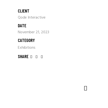
CLIENT
Qode Interactive
DATE
November 21, 2023
CATEGORY
Exhibitions
SHARE