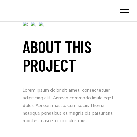
ABOUT THIS
PROJECT
Lorem ipsum dolor sit amet, consectetuer
adipiscing elit. Aenean commodo ligula eget
dolor. Aenean massa. Cum sociis Theme
natoque penatibus et magnis dis parturient
montes, nascetur ridiculus mus.