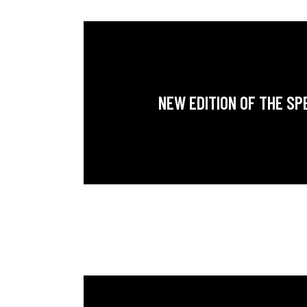
NEW EDITION OF THE SP