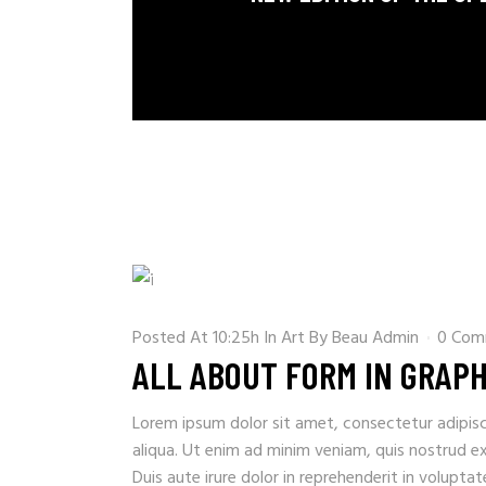
Posted At 10:25h
In
Art
By
Beau Admin
0 Com
ALL ABOUT FORM IN GRAPH
Lorem ipsum dolor sit amet, consectetur adipisc
aliqua. Ut enim ad minim veniam, quis nostrud e
Duis aute irure dolor in reprehenderit in voluptate 