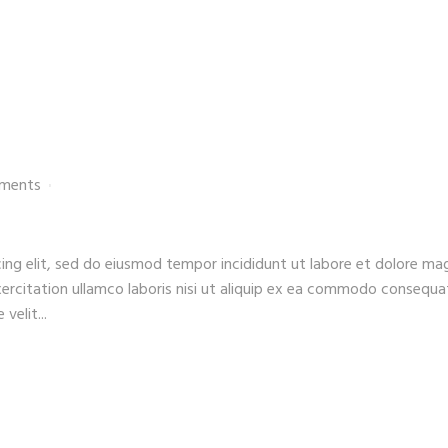
ments
ing elit, sed do eiusmod tempor incididunt ut labore et dolore ma
xercitation ullamco laboris nisi ut aliquip ex ea commodo consequa
velit...