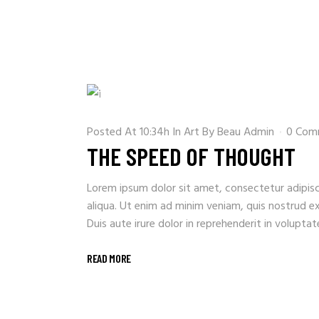
Posted At 10:34h
In
Art
By
Beau Admin
0 Com
THE SPEED OF THOUGHT
Lorem ipsum dolor sit amet, consectetur adipisc
aliqua. Ut enim ad minim veniam, quis nostrud e
Duis aute irure dolor in reprehenderit in voluptate 
READ MORE