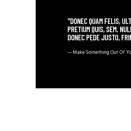
"DONEC QUAM FELIS, ULT
PRETIUM QUIS, SEM. NU
DONEC PEDE JUSTO, FRI
— Make Something Out Of You