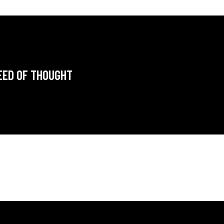
EED OF THOUGHT