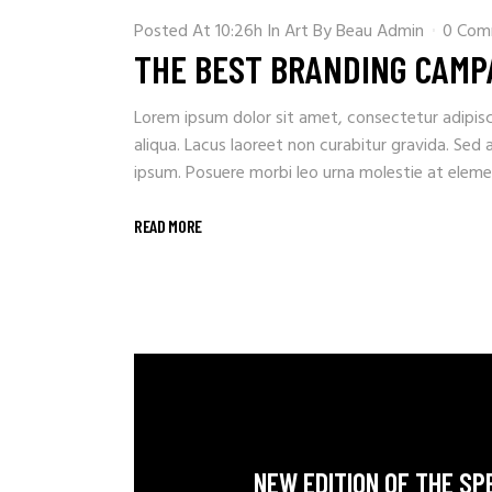
Posted At 10:26h
In
Art
By
Beau Admin
0 Com
THE BEST BRANDING CAMP
Lorem ipsum dolor sit amet, consectetur adipisc
aliqua. Lacus laoreet non curabitur gravida. Sed 
ipsum. Posuere morbi leo urna molestie at element
READ MORE
NEW EDITION OF THE SP