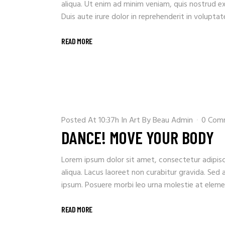
aliqua. Ut enim ad minim veniam, quis nostrud e
Duis aute irure dolor in reprehenderit in voluptate 
READ MORE
Posted At 10:37h
In
Art
By
Beau Admin
0 Com
DANCE! MOVE YOUR BODY
Lorem ipsum dolor sit amet, consectetur adipisc
aliqua. Lacus laoreet non curabitur gravida. Sed 
ipsum. Posuere morbi leo urna molestie at element
READ MORE