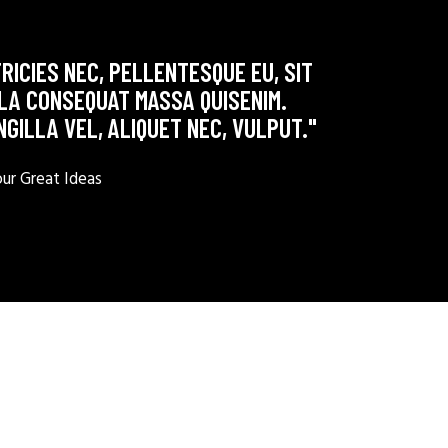
RICIES NEC, PELLENTESQUE EU, SIT
LLA CONSEQUAT MASSA QUISENIM.
NGILLA VEL, ALIQUET NEC, VULPUT."
r Great Ideas