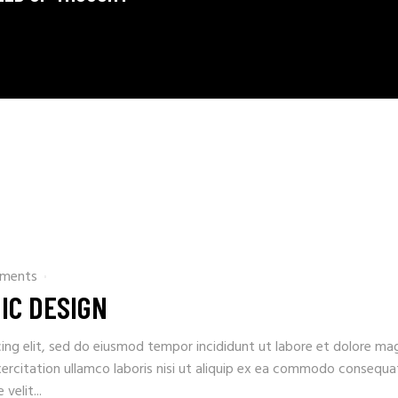
ments
IC DESIGN
ing elit, sed do eiusmod tempor incididunt ut labore et dolore ma
xercitation ullamco laboris nisi ut aliquip ex ea commodo consequa
velit...