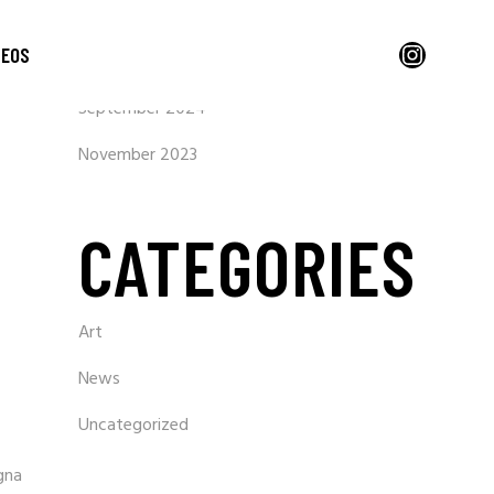
ARCHIVES
Instagram
DEOS
September 2024
November 2023
CATEGORIES
Art
News
Uncategorized
gna