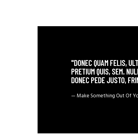
"DONEC QUAM FELIS, ULT
PRETIUM QUIS, SEM. NU
DONEC PEDE JUSTO, FRI
— Make Something Out Of You