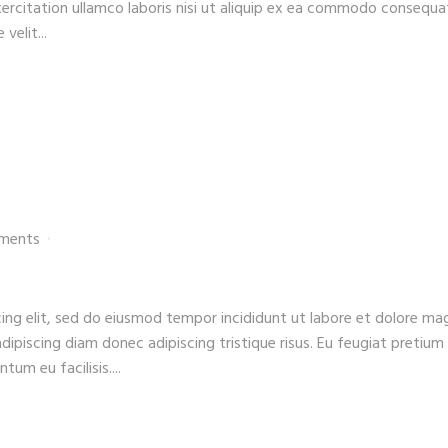
xercitation ullamco laboris nisi ut aliquip ex ea commodo consequa
velit...
ments
ing elit, sed do eiusmod tempor incididunt ut labore et dolore ma
adipiscing diam donec adipiscing tristique risus. Eu feugiat pretium
um eu facilisis....