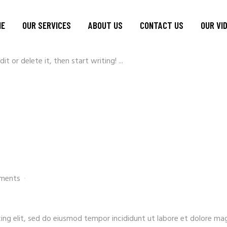
min
1 Comment
ME
OUR SERVICES
ABOUT US
CONTACT US
OUR VI
t or delete it, then start writing! ...
ments
ing elit, sed do eiusmod tempor incididunt ut labore et dolore ma