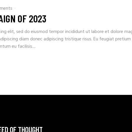
ments
AIGN OF 2023
ing elit, sed do eiusmod tempor incididunt ut labore et dolore ma
adipiscing diam donec adipiscing tristique risus. Eu feugiat pretium
um eu facilisis....
EED OF THOUGHT