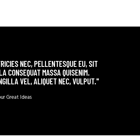
RICIES NEC, PELLENTESQUE EU, SIT
LLA CONSEQUAT MASSA QUISENIM.
NGILLA VEL, ALIQUET NEC, VULPUT."
r Great Ideas