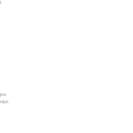
t.
gna
 nibh