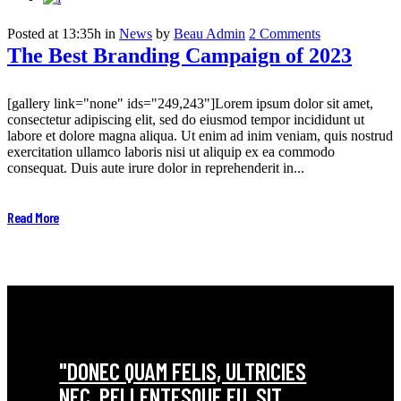
Posted at 13:35h
in
News
by
Beau Admin
2 Comments
The Best Branding Campaign of 2023
[gallery link="none" ids="249,243"]Lorem ipsum dolor sit amet,
consectetur adipiscing elit, sed do eiusmod tempor incididunt ut
labore et dolore magna aliqua. Ut enim ad inim veniam, quis nostrud
exercitation ullamco laboris nisi ut aliquip ex ea commodo
consequat. Duis aute irure dolor in reprehenderit in...
Read More
"DONEC QUAM FELIS, ULTRICIES
NEC, PELLENTESQUE EU, SIT