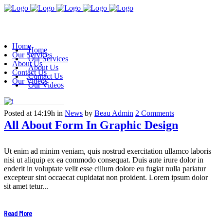
Home
Home
Our Services
Our Services
About Us
About Us
Contact Us
Contact Us
Our Videos
Our Videos
Posted at 14:19h
in
News
by
Beau Admin
2 Comments
All About Form In Graphic Design
Ut enim ad minim veniam, quis nostrud exercitation ullamco laboris
nisi ut aliquip ex ea commodo consequat. Duis aute irure dolor in
enderit in voluptate velit esse cillum dolore eu fugiat nulla pariatur
excepteur sint occaecat cupidatat non proident. Lorem ipsum dolor
sit amet tetur...
Read More