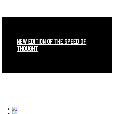
NEW EDITION OF THE SPEED OF
THOUGHT