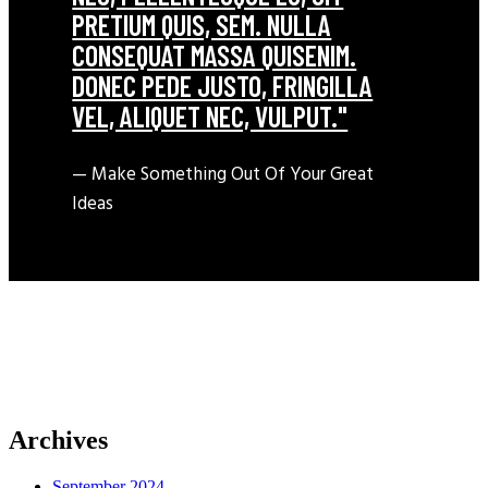
PRETIUM QUIS, SEM. NULLA
CONSEQUAT MASSA QUISENIM.
DONEC PEDE JUSTO, FRINGILLA
VEL, ALIQUET NEC, VULPUT."
— Make Something Out Of Your Great
Ideas
Archives
September 2024