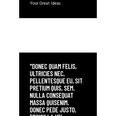
Your Great Ideas
"DONEC QUAM FELIS,
ULTRICIES NEC,
PELLENTESQUE EU, SIT
PRETIUM QUIS, SEM.
NULLA CONSEQUAT
MASSA QUISENIM.
DONEC PEDE JUSTO,