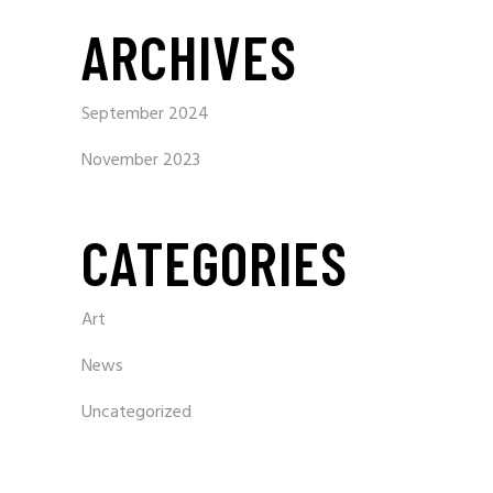
ARCHIVES
September 2024
November 2023
CATEGORIES
Art
News
Uncategorized