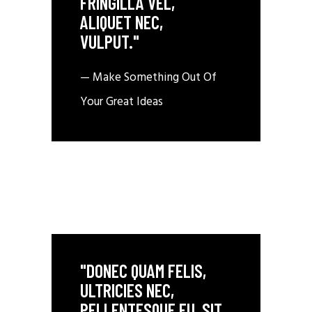
FRINGILLA VEL,
ALIQUET NEC,
VULPUT."
— Make Something Out Of
Your Great Ideas
"DONEC QUAM FELIS,
ULTRICIES NEC,
PELLENTESQUE EU, SIT