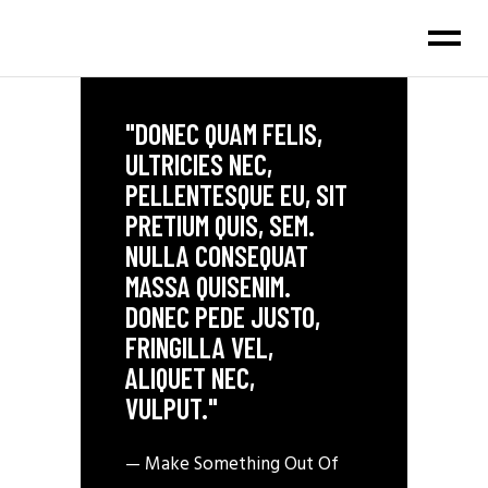
"DONEC QUAM FELIS,
ULTRICIES NEC,
PELLENTESQUE EU, SIT
PRETIUM QUIS, SEM.
NULLA CONSEQUAT
MASSA QUISENIM.
DONEC PEDE JUSTO,
FRINGILLA VEL,
ALIQUET NEC,
VULPUT."
— Make Something Out Of