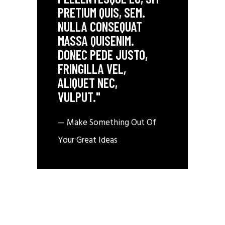
PRETIUM QUIS, SEM.
NULLA CONSEQUAT
MASSA QUISENIM.
DONEC PEDE JUSTO,
FRINGILLA VEL,
ALIQUET NEC,
VULPUT."
— Make Something Out Of
Your Great Ideas